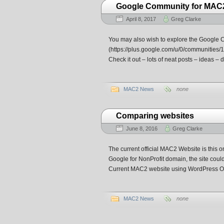
Google Community for MAC
April 8, 2017
Greg Clarke
You may also wish to explore the Google 
(https://plus.google.com/u/0/communities/
Check it out – lots of neat posts – ideas – 
MAC2 News
none
Comparing websites
June 8, 2016
Greg Clarke
The current official MAC2 Website is this
Google for NonProfit domain, the site coul
Current MAC2 website using WordPress Or
MAC2 News
none