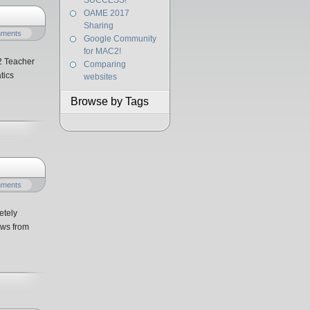
SUCCESS!
OAME 2017
Sharing
mments
Google Community
for MAC2!
2 Teacher
Comparing
tics
websites
Browse by Tags
mments
etely
ows from