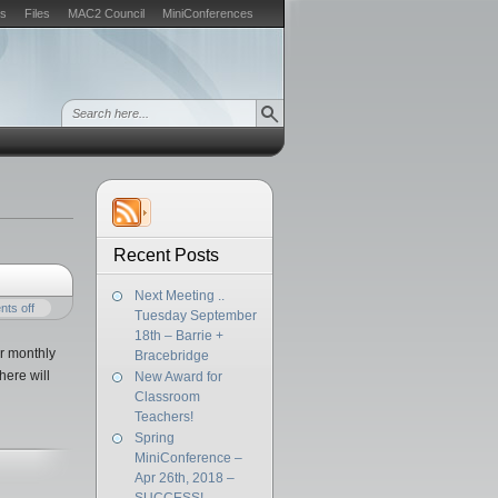
s
Files
MAC2 Council
MiniConferences
Recent Posts
Next Meeting ..
ts off
Tuesday September
18th – Barrie +
r monthly
Bracebridge
here will
New Award for
Classroom
Teachers!
Spring
MiniConference –
Apr 26th, 2018 –