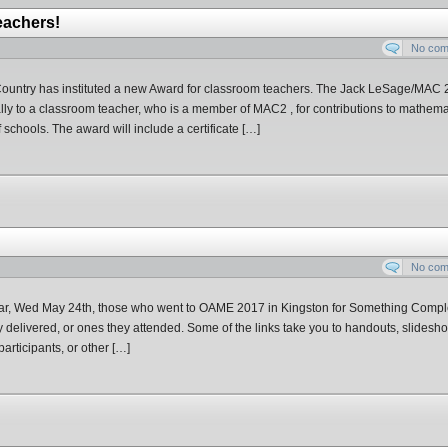
eachers!
No co
Country has instituted a new Award for classroom teachers. The Jack LeSage/MAC 
ly to a classroom teacher, who is a member of MAC2 , for contributions to mathema
 schools. The award will include a certificate […]
No co
year, Wed May 24th, those who went to OAME 2017 in Kingston for Something Compl
ey delivered, or ones they attended. Some of the links take you to handouts, slidesh
articipants, or other […]