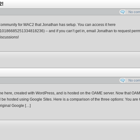
2!
No co
Community for MAC2 that Jonathan has setup. You can access it here
110186685251334818236) – and if you can’t get in, email Jonathan to request perm
discussions!
No co
 one here, created with WordPress, and is hosted on the OAME server. Now that OA
d be hosted using Google Sites. Here is a comparison of the three options: You are
iginal Google […]