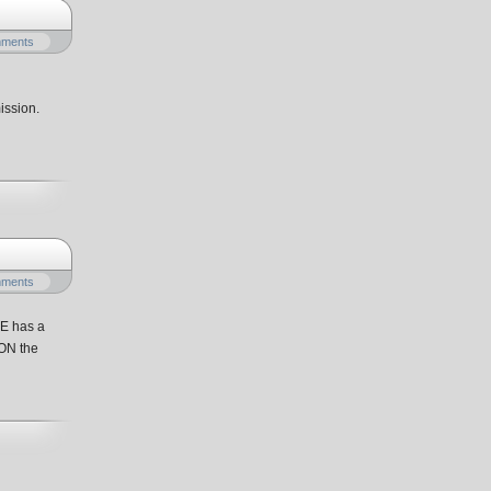
mments
ission.
mments
ME has a
 ON the