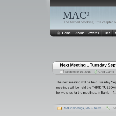
MAC²
The hardest working little chapte
Home
About
Awards
Files
Next Meeting .. Tuesday Sep
September 10, 2018
Greg Clarke
The next meeting will be held Tuesday Sep
meetings will be held the THIRD TUESDAY o
be two sites for the meetings. In Barrie – [
MAC2 meetings
,
MAC2 News
no