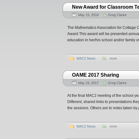
New Award for Classroom T
May 15, 2018
Greg Clarke
The Mathematics Association for Cottage 
Award This award will be presented annual
education in her/his school and/or family of
MAC2 News
none
OAME 2017 Sharing
May 24, 2017
Greg Clarke
At the final MAC2 meeting of the school 
Different, shared links to presentations th
the sessions. Others are to notes taken by p
MAC2 News
none