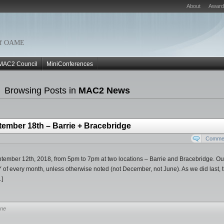
About
Award
r of OAME
MAC2 Council
MiniConferences
Browsing Posts in
MAC2 News
tember 18th – Barrie + Bracebridge
Commen
tember 12th, 2018, from 5pm to 7pm at two locations – Barrie and Bracebridge. Ou
f every month, unless otherwise noted (not December, not June). As we did last, t
…]
ne