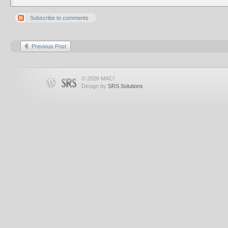
Subscribe to comments
Previous Post
© 2026 MAC²
Design by
SRS Solutions