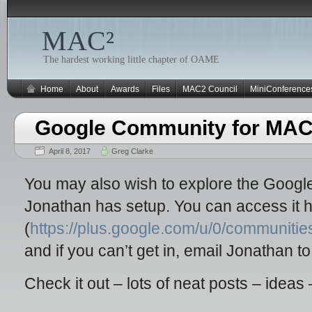
MAC²
The hardest working little chapter of OAME
Home
About
Awards
Files
MAC2 Council
MiniConference
Google Community for MAC
April 8, 2017
Greg Clarke
You may also wish to explore the Goog
Jonathan has setup. You can access it 
(
https://plus.google.com/u/0/communi
and if you can’t get in, email Jonathan t
Check it out – lots of neat posts – ideas