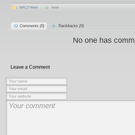
MAC2 News
none
Comments (0)
Trackbacks (0)
No one has comme
Leave a Comment