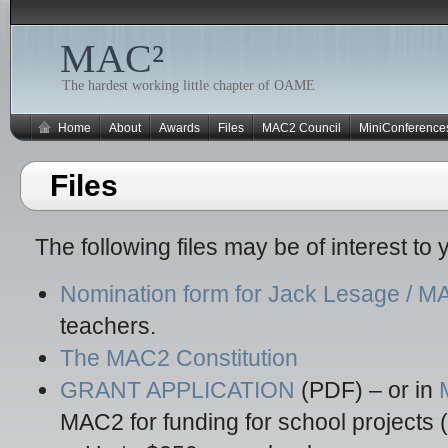
MAC²
The hardest working little chapter of OAME
Home
About
Awards
Files
MAC2 Council
MiniConference
Files
The following files may be of interest to 
Nomination form for Jack Lesage / 
teachers.
The MAC2 Constitution
GRANT APPLICATION
(PDF) – or in
MAC2 for funding for school projects 