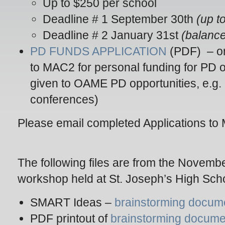
Up to $250 per school
Deadline # 1 September 30th
(up t
Deadline # 2 January 31st
(balance
PD FUNDS APPLICATION
(PDF) – or
to MAC2 for personal funding for PD 
given to OAME PD opportunities, e.g.
conferences)
Please email completed Applications 
The following files are from the Nove
workshop held at St. Joseph’s High Sch
SMART Ideas –
brainstorming docum
PDF printout of
brainstorming docum