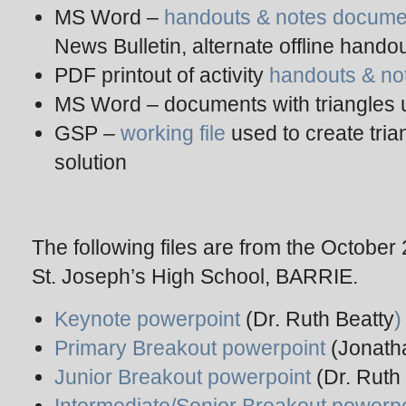
MS Word –
handouts & notes docume
News Bulletin, alternate offline hando
PDF printout of activity
handouts & no
MS Word – documents with triangles 
GSP –
working file
used to create tri
solution
The following files are from the October
St. Joseph’s High School, BARRIE.
Keynote powerpoint
(Dr. Ruth Beatty
)
Primary Breakout powerpoint
(Jonath
Junior Breakout powerpoint
(Dr. Ruth 