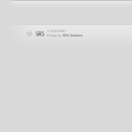
© 2026 MAC²
Design by
SRS Solutions