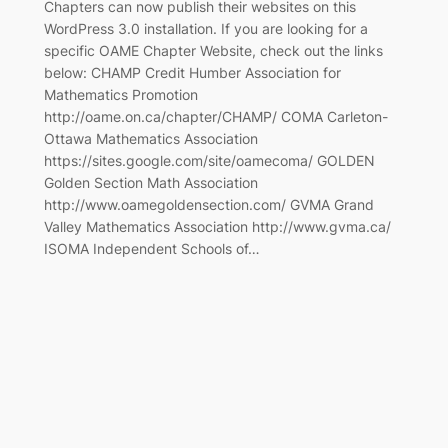
Chapters can now publish their websites on this
WordPress 3.0 installation. If you are looking for a
specific OAME Chapter Website, check out the links
below: CHAMP Credit Humber Association for
Mathematics Promotion
http://oame.on.ca/chapter/CHAMP/ COMA Carleton-
Ottawa Mathematics Association
https://sites.google.com/site/oamecoma/ GOLDEN
Golden Section Math Association
http://www.oamegoldensection.com/ GVMA Grand
Valley Mathematics Association http://www.gvma.ca/
ISOMA Independent Schools of…