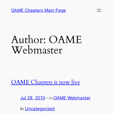
Skip
OAME Chapters Main Page
to
content
Author:
OAME
Webmaster
OAME Chapters is now live
Jul 29, 2010
—
OAME Webmaster
by
in
Uncategorized